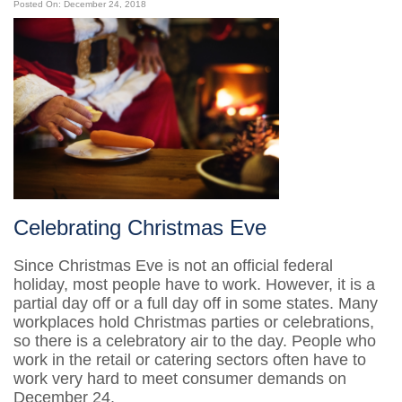
Posted On: December 24, 2018
Celebrating Christmas Eve
Since Christmas Eve is not an official federal
holiday, most people have to work. However, it is a
partial day off or a full day off in some states. Many
workplaces hold Christmas parties or celebrations,
so there is a celebratory air to the day. People who
work in the retail or catering sectors often have to
work very hard to meet consumer demands on
December 24.