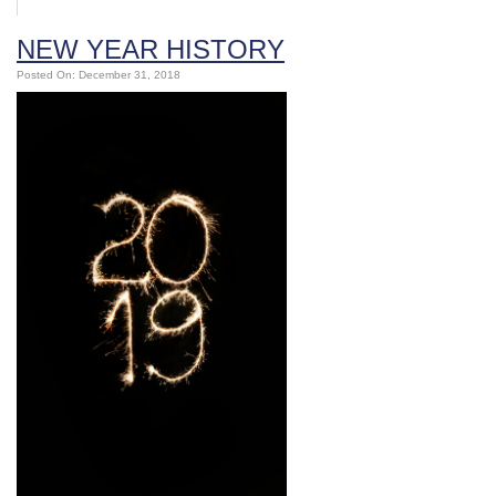
NEW YEAR HISTORY
Posted On: December 31, 2018