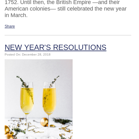
1752. Until then, the British Empire —and their
American colonies— still celebrated the new year
in March.
Share
NEW YEAR'S RESOLUTIONS
Posted On: December 28, 2018