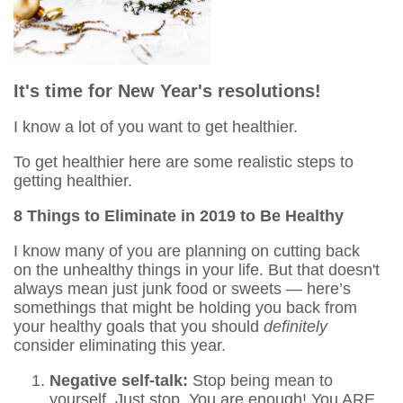
It's time for New Year's resolutions!
I know a lot of you want to get healthier.
To get healthier here are some realistic steps to
getting healthier.
8 Things to Eliminate in 2019 to Be Healthy
I know many of you are planning on cutting back
on the unhealthy things in your life. But that doesn't
always mean just junk food or sweets — here’s
somethings that might be holding you back from
your healthy goals that you should
definitely
consider eliminating this year.
Negative self-talk:
Stop being mean to
yourself. Just stop. You are enough! You ARE