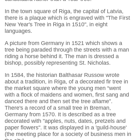
In the town square of Riga, the capital of Latvia,
there is a plaque which is engraved with "The First
New Year's Tree in Riga in 1510", in eight
languages.
A picture from Germany in 1521 which shows a
tree being paraded through the streets with a man
riding a horse behind it. The man is dressed a
bishop, possibly representing St. Nicholas.
In 1584, the historian Balthasar Russow wrote
about a tradition, in Riga, of a decorated fir tree in
the market square where the young men “went
with a flock of maidens and women, first sang and
danced there and then set the tree aflame”.
There's a record of a small tree in Breman,
Germany from 1570. It is described as a tree
decorated with "apples, nuts, dates, pretzels and
paper flowers". It was displayed in a 'guild-house'
(the meeting place for a society of business men in