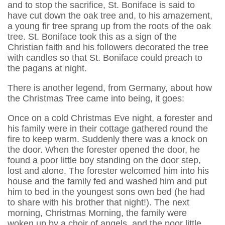
and to stop the sacrifice, St. Boniface is said to
have cut down the oak tree and, to his amazement,
a young fir tree sprang up from the roots of the oak
tree. St. Boniface took this as a sign of the
Christian faith and his followers decorated the tree
with candles so that St. Boniface could preach to
the pagans at night.
There is another legend, from Germany, about how
the Christmas Tree came into being, it goes:
Once on a cold Christmas Eve night, a forester and
his family were in their cottage gathered round the
fire to keep warm. Suddenly there was a knock on
the door. When the forester opened the door, he
found a poor little boy standing on the door step,
lost and alone. The forester welcomed him into his
house and the family fed and washed him and put
him to bed in the youngest sons own bed (he had
to share with his brother that night!). The next
morning, Christmas Morning, the family were
woken up by a choir of angels, and the poor little