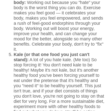
body:
Working out because you "hate" your
body is the worst thing you can do. Exercise
makes you feel good — it celebrates your
body, makes you feel empowered, and sends
a rush of feel-good endorphins through your
body. Working out will boost your energy,
improve your health, and can change your
mood for the better, alongside so many other
benefits. Celebrate your body, don't try to "fix"
it.
Kale (or that one food you just can't
stand):
A lot of you hate kale. (Me too) So
stop forcing it! You don't need kale to be
healthy! Maybe it's not kale, but it's another
healthy food you've been forcing yourself to
eat under the pretense that it's healthy and
you "need it" to be healthy yourself. This just
isn't true, and if your diet consists of things
you don't love, you're not going to stay on that
diet for very long. For a more sustainable diet,
experiment more with other healthy foods to