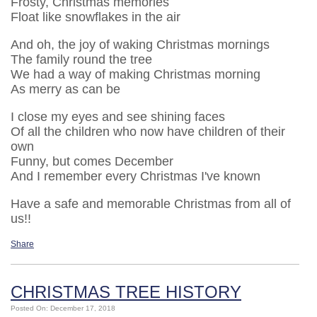
Frosty, Christmas memories
Float like snowflakes in the air
And oh, the joy of waking Christmas mornings
The family round the tree
We had a way of making Christmas morning
As merry as can be
I close my eyes and see shining faces
Of all the children who now have children of their
own
Funny, but comes December
And I remember every Christmas I've known
Have a safe and memorable Christmas from all of
us!!
Share
CHRISTMAS TREE HISTORY
Posted On: December 17, 2018