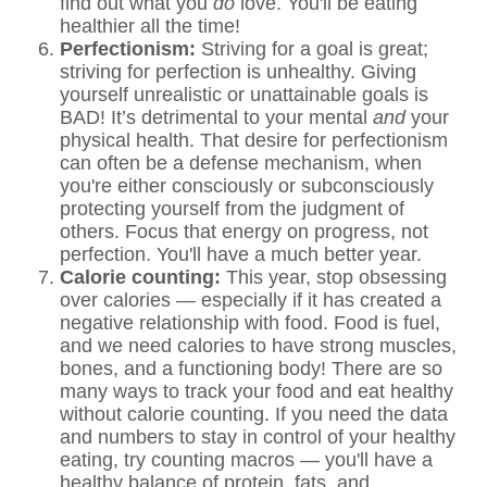
find out what you
do
love. You'll be eating
healthier all the time!
Perfectionism:
Striving for a goal is great;
striving for perfection is unhealthy. Giving
yourself unrealistic or unattainable goals is
BAD! It’s detrimental to your mental
and
your
physical health. That desire for perfectionism
can often be a defense mechanism, when
you're either consciously or subconsciously
protecting yourself from the judgment of
others. Focus that energy on progress, not
perfection. You'll have a much better year.
Calorie counting:
This year, stop obsessing
over calories — especially if it has created a
negative relationship with food. Food is fuel,
and we need calories to have strong muscles,
bones, and a functioning body! There are so
many ways to track your food and eat healthy
without calorie counting. If you need the data
and numbers to stay in control of your healthy
eating, try counting macros — you'll have a
healthy balance of protein, fats, and