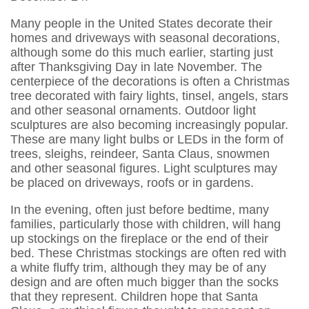
Many people in the United States decorate their
homes and driveways with seasonal decorations,
although some do this much earlier, starting just
after Thanksgiving Day in late November. The
centerpiece of the decorations is often a Christmas
tree decorated with fairy lights, tinsel, angels, stars
and other seasonal ornaments. Outdoor light
sculptures are also becoming increasingly popular.
These are many light bulbs or LEDs in the form of
trees, sleighs, reindeer, Santa Claus, snowmen
and other seasonal figures. Light sculptures may
be placed on driveways, roofs or in gardens.
In the evening, often just before bedtime, many
families, particularly those with children, will hang
up stockings on the fireplace or the end of their
bed. These Christmas stockings are often red with
a white fluffy trim, although they may be of any
design and are often much bigger than the socks
that they represent. Children hope that Santa