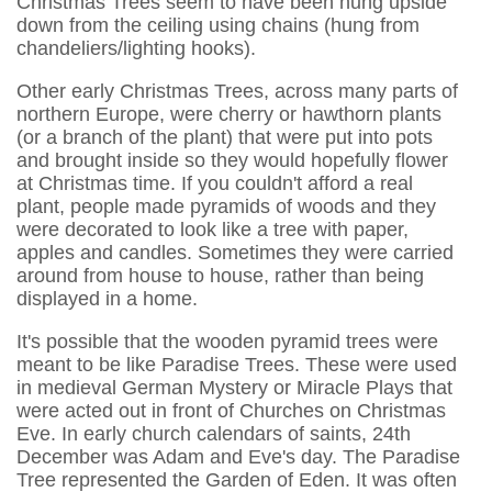
Christmas Trees seem to have been hung upside
down from the ceiling using chains (hung from
chandeliers/lighting hooks).
Other early Christmas Trees, across many parts of
northern Europe, were cherry or hawthorn plants
(or a branch of the plant) that were put into pots
and brought inside so they would hopefully flower
at Christmas time. If you couldn't afford a real
plant, people made pyramids of woods and they
were decorated to look like a tree with paper,
apples and candles. Sometimes they were carried
around from house to house, rather than being
displayed in a home.
It's possible that the wooden pyramid trees were
meant to be like Paradise Trees. These were used
in medieval German Mystery or Miracle Plays that
were acted out in front of Churches on Christmas
Eve. In early church calendars of saints, 24th
December was Adam and Eve's day. The Paradise
Tree represented the Garden of Eden. It was often