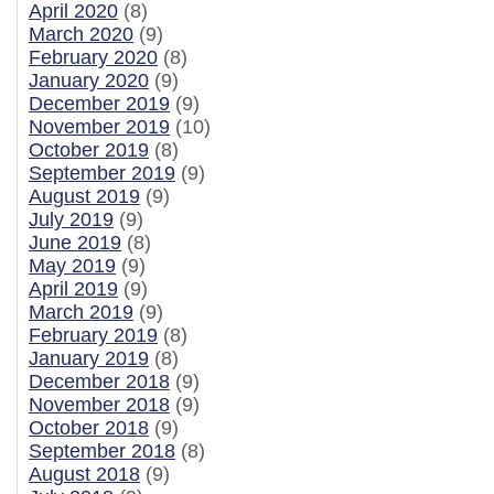
April 2020
(8)
March 2020
(9)
February 2020
(8)
January 2020
(9)
December 2019
(9)
November 2019
(10)
October 2019
(8)
September 2019
(9)
August 2019
(9)
July 2019
(9)
June 2019
(8)
May 2019
(9)
April 2019
(9)
March 2019
(9)
February 2019
(8)
January 2019
(8)
December 2018
(9)
November 2018
(9)
October 2018
(9)
September 2018
(8)
August 2018
(9)