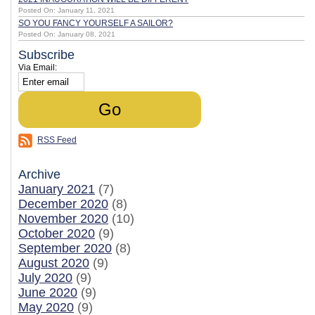
Posted On: January 11, 2021
SO YOU FANCY YOURSELF A SAILOR?
Posted On: January 08, 2021
Subscribe
Via Email:
RSS Feed
Archive
January 2021
(7)
December 2020
(8)
November 2020
(10)
October 2020
(9)
September 2020
(8)
August 2020
(9)
July 2020
(9)
June 2020
(9)
May 2020
(9)