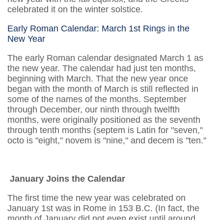
celebrated it on the winter solstice.
Early Roman Calendar: March 1st Rings in the
New Year
The early Roman calendar designated March 1 as
the new year. The calendar had just ten months,
beginning with March. That the new year once
began with the month of March is still reflected in
some of the names of the months. September
through December, our ninth through twelfth
months, were originally positioned as the seventh
through tenth months (septem is Latin for "seven,"
octo is "eight," novem is "nine," and decem is "ten."
January Joins the Calendar
The first time the new year was celebrated on
January 1st was in Rome in 153 B.C. (In fact, the
month of January did not even exist until around