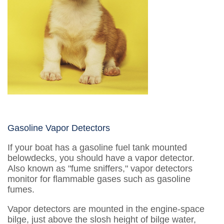
Gasoline Vapor Detectors
If your boat has a gasoline fuel tank mounted
belowdecks, you should have a vapor detector.
Also known as "fume sniffers," vapor detectors
monitor for flammable gases such as gasoline
fumes.
Vapor detectors are mounted in the engine-space
bilge, just above the slosh height of bilge water,