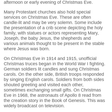
afternoon or early evening of Christmas Eve.
Many Protestant churches also hold special
services on Christmas Eve. These are often
candle-lit and may be very solemn. Some include
the presentation of a crib scene depicting the holy
family, with statues or actors representing Mary,
Joseph, the baby Jesus, the shepherds and
various animals thought to be present in the stable
where Jesus was born.
On Christmas Eve in 1914 and 1915, unofficial
Christmas truces began in the World War I fighting.
German soldiers lit candles and sung Christmas
carols. On the other side, British troops responded
by singing English carols. Soldiers from both sides
shouted greeting and visited each other,
sometimes exchanging small gifts. On Christmas
Eve in 1968, the astronauts of Apollo 8 read from
the creation story in the Book of Genesis. This was
widely broadcast on television.