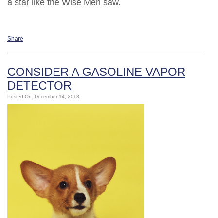
a star like the Wise Men saw.
Share
CONSIDER A GASOLINE VAPOR
DETECTOR
Posted On: December 14, 2018