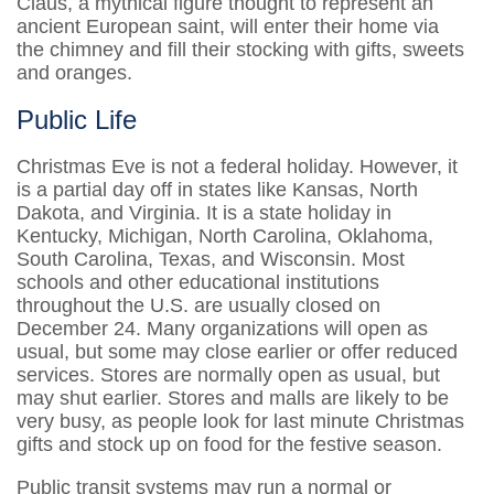
Claus, a mythical figure thought to represent an
ancient European saint, will enter their home via
the chimney and fill their stocking with gifts, sweets
and oranges.
Public Life
Christmas Eve is not a federal holiday. However, it
is a partial day off in states like Kansas, North
Dakota, and Virginia. It is a state holiday in
Kentucky, Michigan, North Carolina, Oklahoma,
South Carolina, Texas, and Wisconsin. Most
schools and other educational institutions
throughout the U.S. are usually closed on
December 24. Many organizations will open as
usual, but some may close earlier or offer reduced
services. Stores are normally open as usual, but
may shut earlier. Stores and malls are likely to be
very busy, as people look for last minute Christmas
gifts and stock up on food for the festive season.
Public transit systems may run a normal or