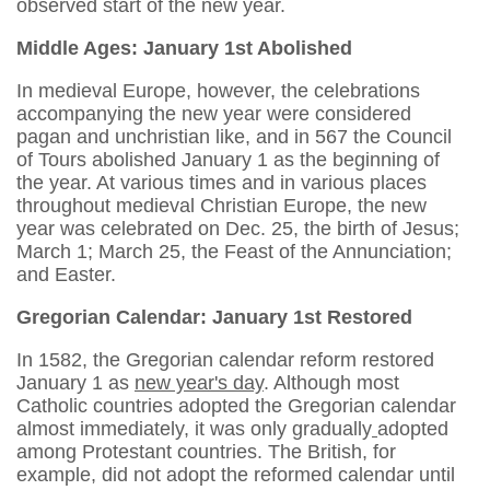
observed start of the new year.
Middle Ages: January 1st Abolished
In medieval Europe, however, the celebrations
accompanying the new year were considered
pagan and unchristian like, and in 567 the Council
of Tours abolished January 1 as the beginning of
the year. At various times and in various places
throughout medieval Christian Europe, the new
year was celebrated on Dec. 25, the birth of Jesus;
March 1; March 25, the Feast of the Annunciation;
and Easter.
Gregorian Calendar: January 1st Restored
In 1582, the Gregorian calendar reform restored
January 1 as
new year's day
. Although most
Catholic countries adopted the Gregorian calendar
almost immediately, it was only gradually
adopted
among Protestant countries. The British, for
example, did not adopt the reformed calendar until