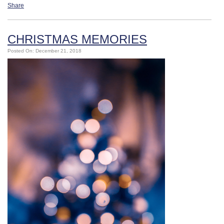
Share
CHRISTMAS MEMORIES
Posted On: December 21, 2018