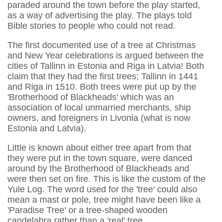
paraded around the town before the play started,
as a way of advertising the play. The plays told
Bible stories to people who could not read.
The first documented use of a tree at Christmas
and New Year celebrations is argued between the
cities of Tallinn in Estonia and Riga in Latvia! Both
claim that they had the first trees; Tallinn in 1441
and Riga in 1510. Both trees were put up by the
'Brotherhood of Blackheads' which was an
association of local unmarried merchants, ship
owners, and foreigners in Livonia (what is now
Estonia and Latvia).
Little is known about either tree apart from that
they were put in the town square, were danced
around by the Brotherhood of Blackheads and
were then set on fire. This is like the custom of the
Yule Log. The word used for the 'tree' could also
mean a mast or pole, tree might have been like a
'Paradise Tree' or a tree-shaped wooden
candelabra rather than a 'real' tree.