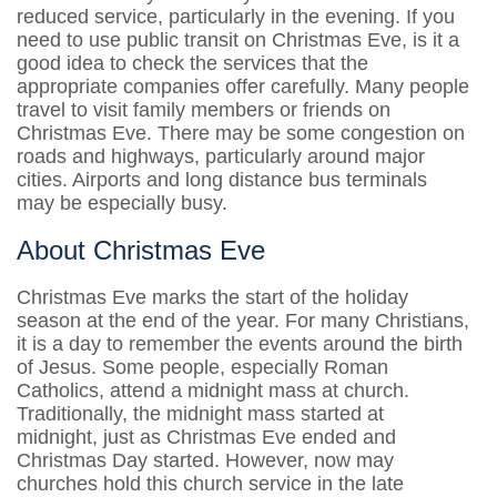
reduced service, particularly in the evening. If you
need to use public transit on Christmas Eve, is it a
good idea to check the services that the
appropriate companies offer carefully. Many people
travel to visit family members or friends on
Christmas Eve. There may be some congestion on
roads and highways, particularly around major
cities. Airports and long distance bus terminals
may be especially busy.
About Christmas Eve
Christmas Eve marks the start of the holiday
season at the end of the year. For many Christians,
it is a day to remember the events around the birth
of Jesus. Some people, especially Roman
Catholics, attend a midnight mass at church.
Traditionally, the midnight mass started at
midnight, just as Christmas Eve ended and
Christmas Day started. However, now may
churches hold this church service in the late