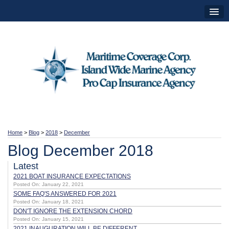
Home
>
Blog
>
2018
>
December
Blog December 2018
Latest
2021 BOAT INSURANCE EXPECTATIONS
Posted On: January 22, 2021
SOME FAQ'S ANSWERED FOR 2021
Posted On: January 18, 2021
DON'T IGNORE THE EXTENSION CHORD
Posted On: January 15, 2021
2021 INAUGURATION WILL BE DIFFERENT