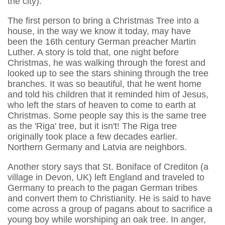
the city).
The first person to bring a Christmas Tree into a
house, in the way we know it today, may have
been the 16th century German preacher Martin
Luther. A story is told that, one night before
Christmas, he was walking through the forest and
looked up to see the stars shining through the tree
branches. It was so beautiful, that he went home
and told his children that it reminded him of Jesus,
who left the stars of heaven to come to earth at
Christmas. Some people say this is the same tree
as the 'Riga' tree, but it isn't! The Riga tree
originally took place a few decades earlier.
Northern Germany and Latvia are neighbors.
Another story says that St. Boniface of Crediton (a
village in Devon, UK) left England and traveled to
Germany to preach to the pagan German tribes
and convert them to Christianity. He is said to have
come across a group of pagans about to sacrifice a
young boy while worshiping an oak tree. In anger,