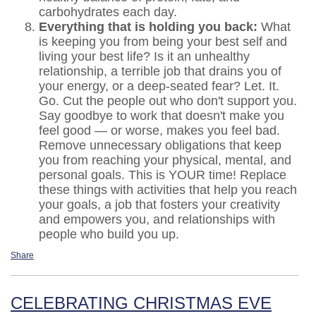
carbohydrates each day.
Everything that is holding you back:
What
is keeping you from being your best self and
living your best life? Is it an unhealthy
relationship, a terrible job that drains you of
your energy, or a deep-seated fear? Let. It.
Go. Cut the people out who don't support you.
Say goodbye to work that doesn't make you
feel good — or worse, makes you feel bad.
Remove unnecessary obligations that keep
you from reaching your physical, mental, and
personal goals. This is YOUR time! Replace
these things with activities that help you reach
your goals, a job that fosters your creativity
and empowers you, and relationships with
people who build you up.
Share
CELEBRATING CHRISTMAS EVE