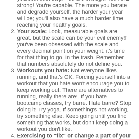
strong! You're capable. The more you berate
and degrade yourself, the harder your year
will be; you'll also have a much harder time
reaching your healthy goals.
Your scale:
Look, measurable goals are
great, but the scale can be your evil enemy!f
you've been obsessed with the scale and
every decimal point on your weight, it's time
for that thing to go. In the trash. Remember
that numbers absolutely do not define you.
Workouts you hate:
Not everyone likes
running, and that's OK. Forcing yourself into a
workout that you hate won't encourage you to
keep working out. There are alternatives to
running, really there are!. If you hate
bootcamp classes, try barre. Hate barre? Stop
doing it! Try yoga. If something's not working,
try something else. Keep going until you find
something that works, but don’t keep doing a
workout you don't like.
Exercising to "fix" or change a part of your