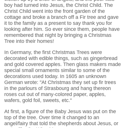
boy had turned into Jesus, the Christ Child. The
Christ Child went into the front garden of the
cottage and broke a branch off a Fir tree and gave
it to the family as a present to say thank you for
looking after him. So ever since them, people have
remembered that night by bringing a Christmas
Tree into their homes!
In Germany, the first Christmas Trees were
decorated with edible things, such as gingerbread
and gold covered apples. Then glass makers made
special small ornaments similar to some of the
decorations used today. In 1605 an unknown
German wrote: "At Christmas they set up fir trees
in the parlours of Strasbourg and hang thereon
roses cut out of many-colored paper, apples,
wafers, gold foil, sweets, etc."
At first, a figure of the Baby Jesus was put on the
top of the tree. Over time it changed to an
angel/fairy that told the shepherds about Jesus, or