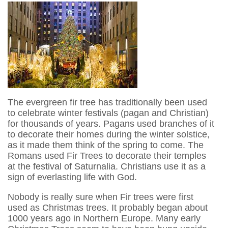
The evergreen fir tree has traditionally been used
to celebrate winter festivals (pagan and Christian)
for thousands of years. Pagans used branches of it
to decorate their homes during the winter solstice,
as it made them think of the spring to come. The
Romans used Fir Trees to decorate their temples
at the festival of Saturnalia. Christians use it as a
sign of everlasting life with God.
Nobody is really sure when Fir trees were first
used as Christmas trees. It probably began about
1000 years ago in Northern Europe. Many early