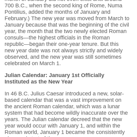
700 B.C., when the second king of Rome, Numa
Pontilius, added the months of January and
February.) The new year was moved from March to
January because that was the beginning of the civil
year, the month that the two newly elected Roman
consuls—the highest officials in the Roman
republic—began their one-year tenure. But this
new year date was not always strictly and widely
observed, and the new year was still sometimes
celebrated on March 1.
Julian Calendar: January 1st Officially
Instituted as the New Year
In 46 B.C. Julius Caesar introduced a new, solar-
based calendar that was a vast improvement on
the ancient Roman calendar, which was a lunar
system that had become wildly inaccurate over the
years. The Julian calendar decreed that the new
year would occur with January 1, and within the
Roman world, January 1 became the consistently