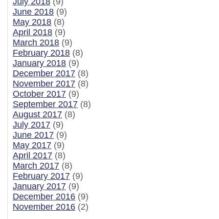
July 2018
(9)
June 2018
(9)
May 2018
(8)
April 2018
(9)
March 2018
(9)
February 2018
(8)
January 2018
(9)
December 2017
(8)
November 2017
(8)
October 2017
(9)
September 2017
(8)
August 2017
(8)
July 2017
(9)
June 2017
(9)
May 2017
(9)
April 2017
(8)
March 2017
(8)
February 2017
(9)
January 2017
(9)
December 2016
(9)
November 2016
(2)