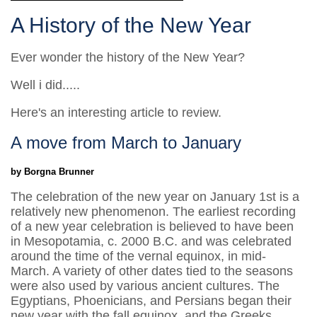
A History of the New Year
Ever wonder the history of the New Year?
Well i did.....
Here's an interesting article to review.
A move from March to January
by Borgna Brunner
The celebration of the new year on January 1st is a
relatively new phenomenon. The earliest recording
of a new year celebration is believed to have been
in Mesopotamia, c. 2000 B.C. and was celebrated
around the time of the vernal equinox, in mid-
March. A variety of other dates tied to the seasons
were also used by various ancient cultures. The
Egyptians, Phoenicians, and Persians began their
new year with the fall equinox, and the Greeks