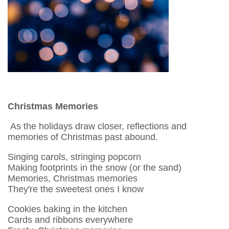
Christmas Memories
As the holidays draw closer, reflections and
memories of Christmas past abound.
Singing carols, stringing popcorn
Making footprints in the snow (or the sand)
Memories, Christmas memories
They're the sweetest ones I know
Cookies baking in the kitchen
Cards and ribbons everywhere