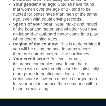
Your gender and age:
Studies have found
that women over the age of 27 tend to be
quoted for better rates than men of the same
age, even with equal driving records.
Spec’s of your boat:
Year, make and model
of the boat and motor, and whether you have
an inboard or outboard motor come in to play
when determining rates.
Region of the country:
This is to determine if
you will be using the boat in areas where
there are natural hazards like hurricanes.
Your credit score:
Believe it or not,
insurance companies have found that a
person with a lower credit score is statistically
more prone to boating accidents. If your
credit score is low, you may be charged more
for your boat insurance than someone with a
higher credit rating.