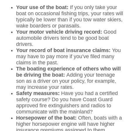
Your use of the boat:
If you only take your
boat on occasional fishing trips, your rates will
typically be lower than if you tow water skiers,
wake boarders or parasails.
Your motor vehicle driving record:
Good
automobile drivers tend to be good boat
drivers.
Your record of boat insurance claims:
You
may have to pay more if you’ve filed many
claims in the past.
The boating experience of others who will
be driving the boat:
Adding your teenage
son as a driver on your policy, for example,
may increase your rates.
Safety measures:
Have you had a certified
safety course? Do you have Coast Guard
approved fire extinguishers and radios to
communicate with the mainland?
Horsepower of the boat:
Often, boats with a
higher horsepower engine will have higher
insurance premiums assigned to them.