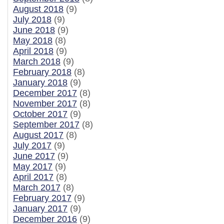
August 2018
(9)
July 2018
(9)
June 2018
(9)
May 2018
(8)
April 2018
(9)
March 2018
(9)
February 2018
(8)
January 2018
(9)
December 2017
(8)
November 2017
(8)
October 2017
(9)
September 2017
(8)
August 2017
(8)
July 2017
(9)
June 2017
(9)
May 2017
(9)
April 2017
(8)
March 2017
(8)
February 2017
(9)
January 2017
(9)
December 2016
(9)