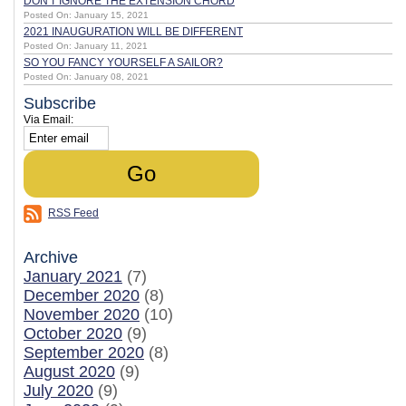
DON'T IGNORE THE EXTENSION CHORD
Posted On: January 15, 2021
2021 INAUGURATION WILL BE DIFFERENT
Posted On: January 11, 2021
SO YOU FANCY YOURSELF A SAILOR?
Posted On: January 08, 2021
Subscribe
Via Email:
RSS Feed
Archive
January 2021
(7)
December 2020
(8)
November 2020
(10)
October 2020
(9)
September 2020
(8)
August 2020
(9)
July 2020
(9)