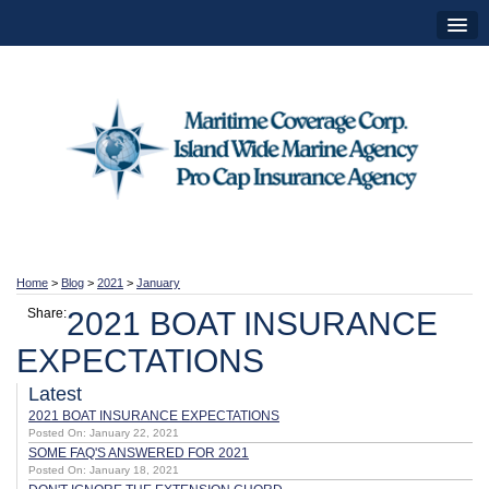
Home
>
Blog
>
2021
>
January
Share:
2021 BOAT INSURANCE
EXPECTATIONS
Latest
2021 BOAT INSURANCE EXPECTATIONS
Posted On: January 22, 2021
SOME FAQ'S ANSWERED FOR 2021
Posted On: January 18, 2021