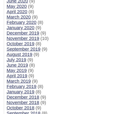
June 2020
(9)
May 2020
(9)
April 2020
(8)
March 2020
(9)
February 2020
(8)
January 2020
(9)
December 2019
(9)
November 2019
(10)
October 2019
(8)
September 2019
(9)
August 2019
(9)
July 2019
(9)
June 2019
(8)
May 2019
(9)
April 2019
(9)
March 2019
(9)
February 2019
(8)
January 2019
(8)
December 2018
(9)
November 2018
(9)
October 2018
(9)
September 2018
(8)