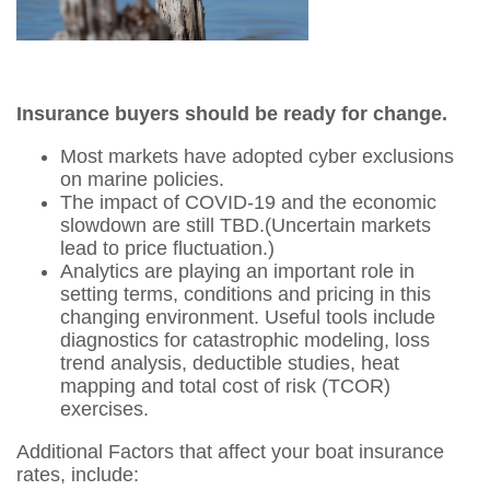
Insurance buyers should be ready for change.
Most markets have adopted cyber exclusions
on marine policies.
The impact of COVID-19 and the economic
slowdown are still TBD.(Uncertain markets
lead to price fluctuation.)
Analytics are playing an important role in
setting terms, conditions and pricing in this
changing environment. Useful tools include
diagnostics for catastrophic modeling, loss
trend analysis, deductible studies, heat
mapping and total cost of risk (TCOR)
exercises.
Additional Factors that affect your boat insurance
rates, include: