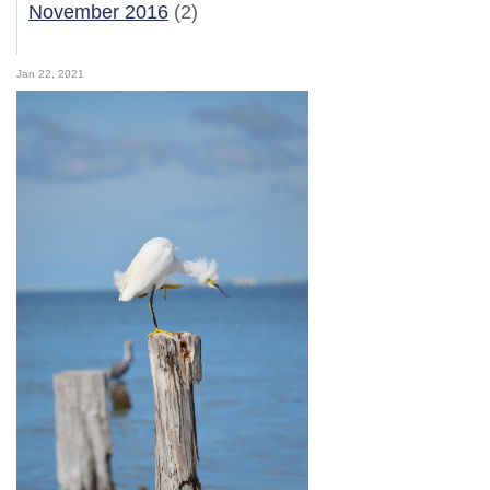
November 2016
(2)
Jan 22, 2021